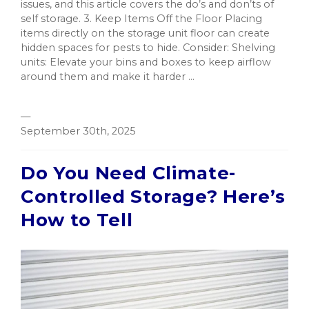
issues, and this article covers the do’s and don’ts of
self storage. 3. Keep Items Off the Floor Placing
items directly on the storage unit floor can create
hidden spaces for pests to hide. Consider: Shelving
units: Elevate your bins and boxes to keep airflow
around them and make it harder ...
—
September 30th, 2025
Do You Need Climate-
Controlled Storage? Here’s
How to Tell