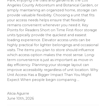
Park, enjoying the trails and gardens at the Los
Angeles County Arboretum and Botanical Garden, or
simply maintaining an organized home, storage can
provide valuable flexibility. Choosing a unit that fits
your access needs helps ensure that flexibility
remains convenient whenever you need it. Key
Points for Readers Short on Time First-floor storage
units typically provide the quickest and easiest
loading experience. Elevator access units can be
highly practical for lighter belongings and occasional
visits. The items you plan to store should influence
which access option makes the most sense. Long-
term convenience is just as important as move-in
day efficiency. Planning your storage layout can
improve accessibility regardless of unit location. Why
Unit Access Has a Bigger Impact Than You Might
Expect When people begin comparing ...
Alicia Aguirre
June 10th, 2026