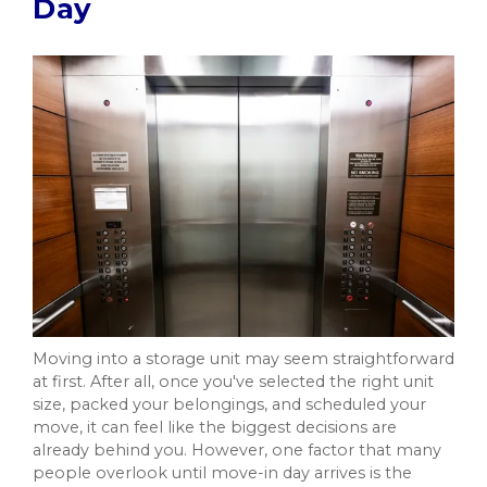
Day
Moving into a storage unit may seem straightforward
at first. After all, once you've selected the right unit
size, packed your belongings, and scheduled your
move, it can feel like the biggest decisions are
already behind you. However, one factor that many
people overlook until move-in day arrives is the