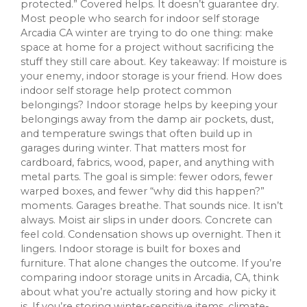
protected.” Covered helps. It doesn’t guarantee dry.
Most people who search for indoor self storage
Arcadia CA winter are trying to do one thing: make
space at home for a project without sacrificing the
stuff they still care about. Key takeaway: If moisture is
your enemy, indoor storage is your friend. How does
indoor self storage help protect common
belongings? Indoor storage helps by keeping your
belongings away from the damp air pockets, dust,
and temperature swings that often build up in
garages during winter. That matters most for
cardboard, fabrics, wood, paper, and anything with
metal parts. The goal is simple: fewer odors, fewer
warped boxes, and fewer “why did this happen?”
moments. Garages breathe. That sounds nice. It isn’t
always. Moist air slips in under doors. Concrete can
feel cold. Condensation shows up overnight. Then it
lingers. Indoor storage is built for boxes and
furniture. That alone changes the outcome. If you’re
comparing indoor storage units in Arcadia, CA, think
about what you’re actually storing and how picky it
is. If you’re storing winter-sensitive items, climate-