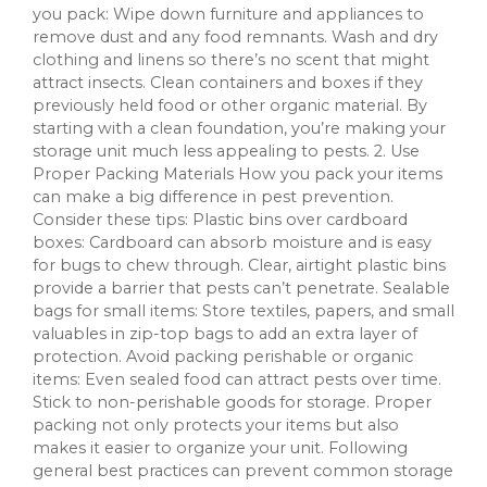
you pack: Wipe down furniture and appliances to
remove dust and any food remnants. Wash and dry
clothing and linens so there’s no scent that might
attract insects. Clean containers and boxes if they
previously held food or other organic material. By
starting with a clean foundation, you’re making your
storage unit much less appealing to pests. 2. Use
Proper Packing Materials How you pack your items
can make a big difference in pest prevention.
Consider these tips: Plastic bins over cardboard
boxes: Cardboard can absorb moisture and is easy
for bugs to chew through. Clear, airtight plastic bins
provide a barrier that pests can’t penetrate. Sealable
bags for small items: Store textiles, papers, and small
valuables in zip-top bags to add an extra layer of
protection. Avoid packing perishable or organic
items: Even sealed food can attract pests over time.
Stick to non-perishable goods for storage. Proper
packing not only protects your items but also
makes it easier to organize your unit. Following
general best practices can prevent common storage