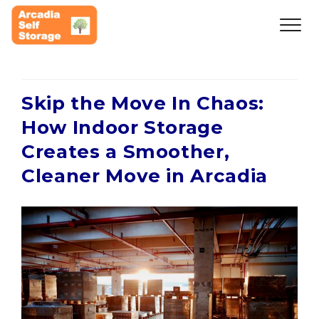
Skip the Move In Chaos:
How Indoor Storage
Creates a Smoother,
Cleaner Move in Arcadia