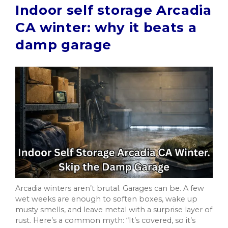
Indoor self storage Arcadia
CA winter: why it beats a
damp garage
Arcadia winters aren’t brutal. Garages can be. A few
wet weeks are enough to soften boxes, wake up
musty smells, and leave metal with a surprise layer of
rust. Here’s a common myth: “It’s covered, so it’s