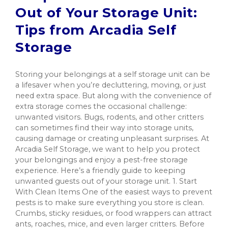
Out of Your Storage Unit:
Tips from Arcadia Self
Storage
Storing your belongings at a self storage unit can be
a lifesaver when you’re decluttering, moving, or just
need extra space. But along with the convenience of
extra storage comes the occasional challenge:
unwanted visitors. Bugs, rodents, and other critters
can sometimes find their way into storage units,
causing damage or creating unpleasant surprises. At
Arcadia Self Storage, we want to help you protect
your belongings and enjoy a pest-free storage
experience. Here’s a friendly guide to keeping
unwanted guests out of your storage unit. 1. Start
With Clean Items One of the easiest ways to prevent
pests is to make sure everything you store is clean.
Crumbs, sticky residues, or food wrappers can attract
ants, roaches, mice, and even larger critters. Before