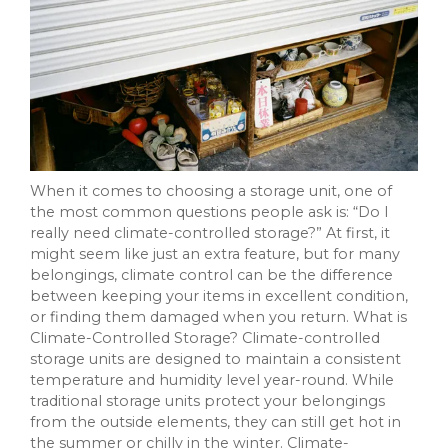
When it comes to choosing a storage unit, one of
the most common questions people ask is: “Do I
really need climate-controlled storage?” At first, it
might seem like just an extra feature, but for many
belongings, climate control can be the difference
between keeping your items in excellent condition,
or finding them damaged when you return. What is
Climate-Controlled Storage? Climate-controlled
storage units are designed to maintain a consistent
temperature and humidity level year-round. While
traditional storage units protect your belongings
from the outside elements, they can still get hot in
the summer or chilly in the winter. Climate-