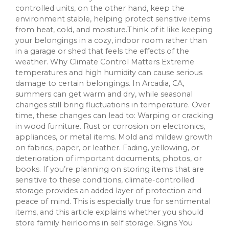
controlled units, on the other hand, keep the
environment stable, helping protect sensitive items
from heat, cold, and moisture.Think of it like keeping
your belongings in a cozy, indoor room rather than
in a garage or shed that feels the effects of the
weather. Why Climate Control Matters Extreme
temperatures and high humidity can cause serious
damage to certain belongings. In Arcadia, CA,
summers can get warm and dry, while seasonal
changes still bring fluctuations in temperature. Over
time, these changes can lead to: Warping or cracking
in wood furniture. Rust or corrosion on electronics,
appliances, or metal items. Mold and mildew growth
on fabrics, paper, or leather. Fading, yellowing, or
deterioration of important documents, photos, or
books. If you’re planning on storing items that are
sensitive to these conditions, climate-controlled
storage provides an added layer of protection and
peace of mind. This is especially true for sentimental
items, and this article explains whether you should
store family heirlooms in self storage. Signs You