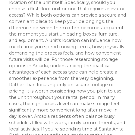
location of the unit itself. Specifically, should you
choose a first-floor unit or one that requires elevator
access? While both options can provide a secure and
convenient place to keep your belongings, the
difference between them often becomes apparent
the moment you start unloading boxes, furniture,
and equipment. A unit's location can influence how
much time you spend moving items, how physically
demanding the process feels, and how convenient
future visits will be. For those researching storage
options in Arcadia, understanding the practical
advantages of each access type can help create a
smoother experience from the very beginning.
Rather than focusing only on square footage or
pricing, it is worth considering how you plan to use
the unit throughout your rental period. In many
cases, the right access level can make storage feel
significantly more convenient long after move-in
day is over. Arcadia residents often balance busy
schedules filled with work, family commitments, and
local activities. If you’re spending time at Santa Anita