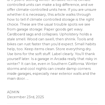
controlled units can make a big difference, and we
offer climate-controlled units here. If you are unsure
whether it is necessary, this article walks through
how to tell if climate controlled storage is the right
choice. These are the usual trouble spots we see
from garage storage: Paper goods get wavy.
Cardboard sags and collapses. Upholstery holds a
stale smell. Wood can swell, then shrink. Tools and
bikes can rust faster than you’d expect. Small habits
help, too. Keep items clean. Store everything dry.
Use bins for the soft stuff. Label clearly. You’ll thank
yourself later. Is a garage in Arcadia really that risky in
winter? It can be, even in Southern California. Winter
storms and cool nights can create damp corners
inside garages, especially near exterior walls and the
main door. ...
ADMIN
December 23rd, 2025