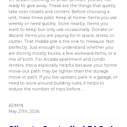
ready to give away. These are the things that quietly
take over closets and corners. Before choosing a
unit, make three piles: Keep at home: Items you use
weekly or need quickly. Store nearby: Items you
want to keep but only use occasionally. Donate or
discard: Items you are paying for in space, stress, or
clutter. That middle pile is the one to measure. Not
perfectly. Just enough to understand whether you
are storing mostly boxes, a few awkward items, or a
mix of both. For Arcadia apartment and condo
renters, this is especially helpful because your home
move-out path may be tighter than the storage
move-in path. If you live upstairs, park in a garage, or
need to work around building rules, it helps to
reduce the number of trips before ...
ADMIN
May 27th, 2026