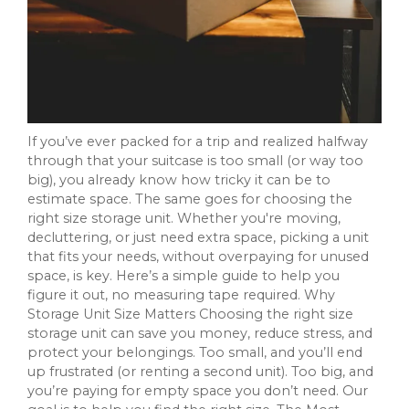
If you’ve ever packed for a trip and realized halfway
through that your suitcase is too small (or way too
big), you already know how tricky it can be to
estimate space. The same goes for choosing the
right size storage unit. Whether you're moving,
decluttering, or just need extra space, picking a unit
that fits your needs, without overpaying for unused
space, is key. Here’s a simple guide to help you
figure it out, no measuring tape required. Why
Storage Unit Size Matters Choosing the right size
storage unit can save you money, reduce stress, and
protect your belongings. Too small, and you’ll end
up frustrated (or renting a second unit). Too big, and
you’re paying for empty space you don’t need. Our