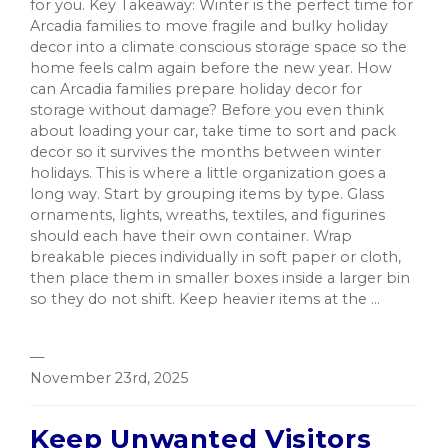
for you. Key Takeaway: Winter is the perfect time for
Arcadia families to move fragile and bulky holiday
decor into a climate conscious storage space so the
home feels calm again before the new year. How
can Arcadia families prepare holiday decor for
storage without damage? Before you even think
about loading your car, take time to sort and pack
decor so it survives the months between winter
holidays. This is where a little organization goes a
long way. Start by grouping items by type. Glass
ornaments, lights, wreaths, textiles, and figurines
should each have their own container. Wrap
breakable pieces individually in soft paper or cloth,
then place them in smaller boxes inside a larger bin
so they do not shift. Keep heavier items at the ...
—
November 23rd, 2025
Keep Unwanted Visitors