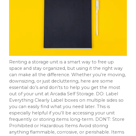
Renting a storage unit is a smart way to free up
space and stay organized, but using it the right way
can make all the difference. Whether you’re moving,
downsizing, or just decluttering, here are some
essential do’s and don’ts to help you get the most
out of your unit at Arcadia Self Storage. DO: Label
Everything Clearly Label boxes on multiple sides so
you can easily find what you need later. This is
especially helpful if you’ll be accessing your unit
frequently or storing items long-term. DON’T: Store
Prohibited or Hazardous Items Avoid storing
anything flammable, corrosive, or perishable. Items