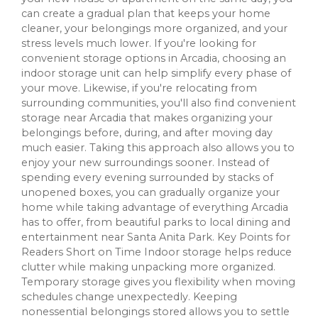
can create a gradual plan that keeps your home
cleaner, your belongings more organized, and your
stress levels much lower. If you're looking for
convenient storage options in Arcadia, choosing an
indoor storage unit can help simplify every phase of
your move. Likewise, if you're relocating from
surrounding communities, you'll also find convenient
storage near Arcadia that makes organizing your
belongings before, during, and after moving day
much easier. Taking this approach also allows you to
enjoy your new surroundings sooner. Instead of
spending every evening surrounded by stacks of
unopened boxes, you can gradually organize your
home while taking advantage of everything Arcadia
has to offer, from beautiful parks to local dining and
entertainment near Santa Anita Park. Key Points for
Readers Short on Time Indoor storage helps reduce
clutter while making unpacking more organized.
Temporary storage gives you flexibility when moving
schedules change unexpectedly. Keeping
nonessential belongings stored allows you to settle