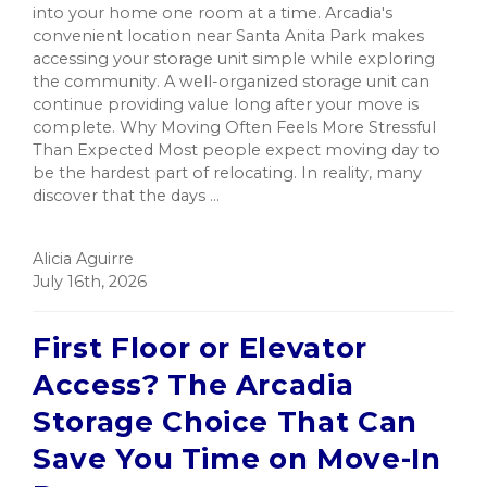
into your home one room at a time. Arcadia's
convenient location near Santa Anita Park makes
accessing your storage unit simple while exploring
the community. A well-organized storage unit can
continue providing value long after your move is
complete. Why Moving Often Feels More Stressful
Than Expected Most people expect moving day to
be the hardest part of relocating. In reality, many
discover that the days ...
Alicia Aguirre
July 16th, 2026
First Floor or Elevator
Access? The Arcadia
Storage Choice That Can
Save You Time on Move-In