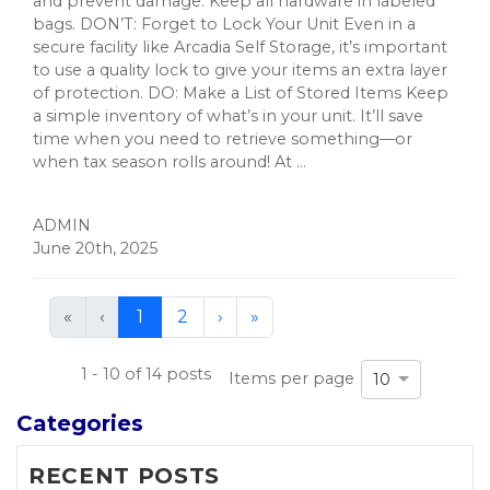
and prevent damage. Keep all hardware in labeled
bags. DON’T: Forget to Lock Your Unit Even in a
secure facility like Arcadia Self Storage, it’s important
to use a quality lock to give your items an extra layer
of protection. DO: Make a List of Stored Items Keep
a simple inventory of what’s in your unit. It’ll save
time when you need to retrieve something—or
when tax season rolls around! At ...
ADMIN
June 20th, 2025
First
Previous
Next
Last
«
‹
1
2
›
»
(current)
1 - 10 of 14 posts
Items per page
10
Categories
RECENT POSTS