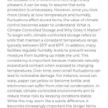
pleasant, it can be easy to assume that extra
protection is unnecessary. However, once you look
more closely at how temperature and humidity
fluctuations affect stored items, the value of climate
control becomes easier to understand. What Is
Climate-Controlled Storage and Why Does It Matter?
To begin with, climate-controlled storage refers to
units that maintain a consistent temperature range,
typically between 55°F and 85°F. In addition, many
facilities regulate humidity levels to prevent excess
moisture from building up inside the unit. This
consistency is important because materials naturally
expand and contract when exposed to changing
temperatures. Over time, even small fluctuations can
lead to noticeable damage. For instance, wood can
warp, paper can yellow or become brittle, and
electronics can suffer from internal condensation. In
contrast, climate-controlled environments aim to
reduce these risks by keeping conditions stable.
While this may seem like a subtle difference, it
becomes increasingly important the longer items