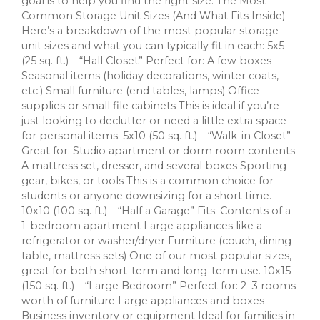
goal is to help you find the right size. The Most
Common Storage Unit Sizes (And What Fits Inside)
Here’s a breakdown of the most popular storage
unit sizes and what you can typically fit in each: 5x5
(25 sq. ft.) – “Hall Closet” Perfect for: A few boxes
Seasonal items (holiday decorations, winter coats,
etc.) Small furniture (end tables, lamps) Office
supplies or small file cabinets This is ideal if you’re
just looking to declutter or need a little extra space
for personal items. 5x10 (50 sq. ft.) – “Walk-in Closet”
Great for: Studio apartment or dorm room contents
A mattress set, dresser, and several boxes Sporting
gear, bikes, or tools This is a common choice for
students or anyone downsizing for a short time.
10x10 (100 sq. ft.) – “Half a Garage” Fits: Contents of a
1-bedroom apartment Large appliances like a
refrigerator or washer/dryer Furniture (couch, dining
table, mattress sets) One of our most popular sizes,
great for both short-term and long-term use. 10x15
(150 sq. ft.) – “Large Bedroom” Perfect for: 2–3 rooms
worth of furniture Large appliances and boxes
Business inventory or equipment Ideal for families in