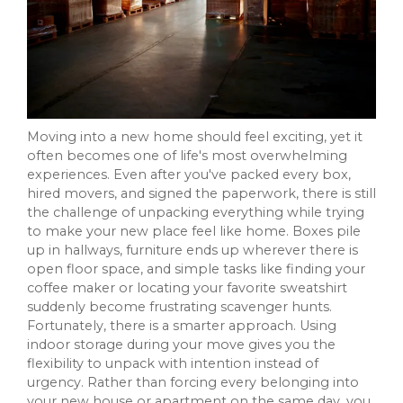
Moving into a new home should feel exciting, yet it
often becomes one of life's most overwhelming
experiences. Even after you've packed every box,
hired movers, and signed the paperwork, there is still
the challenge of unpacking everything while trying
to make your new place feel like home. Boxes pile
up in hallways, furniture ends up wherever there is
open floor space, and simple tasks like finding your
coffee maker or locating your favorite sweatshirt
suddenly become frustrating scavenger hunts.
Fortunately, there is a smarter approach. Using
indoor storage during your move gives you the
flexibility to unpack with intention instead of
urgency. Rather than forcing every belonging into
your new house or apartment on the same day, you