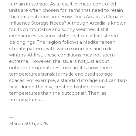
remain in storage. As a result, climate-controlled
units are often chosen for items that need to retain
their original condition. How Does Arcadia’s Climate
Influence Storage Needs? Although Arcadia is known
for its comfortable and sunny weather, it still
experiences seasonal shifts that can affect stored
belongings. The region follows a Mediterranean
climate pattern, with warm summers and mild
winters. At first, these conditions may not seem
extreme. However, the issue is not just about
outdoor temperatures. Instead, it is how those
temperatures translate inside enclosed storage
spaces. For example, a standard storage unit can trap
heat during the day, creating higher internal
temperatures than the outdoor air. Then, as
temperatures ...
—
March 30th, 2026