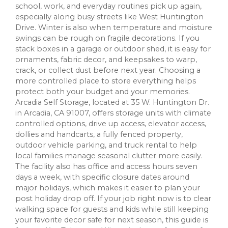
school, work, and everyday routines pick up again,
especially along busy streets like West Huntington
Drive. Winter is also when temperature and moisture
swings can be rough on fragile decorations. If you
stack boxes in a garage or outdoor shed, it is easy for
ornaments, fabric decor, and keepsakes to warp,
crack, or collect dust before next year. Choosing a
more controlled place to store everything helps
protect both your budget and your memories.
Arcadia Self Storage, located at 35 W. Huntington Dr.
in Arcadia, CA 91007, offers storage units with climate
controlled options, drive up access, elevator access,
dollies and handcarts, a fully fenced property,
outdoor vehicle parking, and truck rental to help
local families manage seasonal clutter more easily.
The facility also has office and access hours seven
days a week, with specific closure dates around
major holidays, which makes it easier to plan your
post holiday drop off. If your job right now is to clear
walking space for guests and kids while still keeping
your favorite decor safe for next season, this guide is