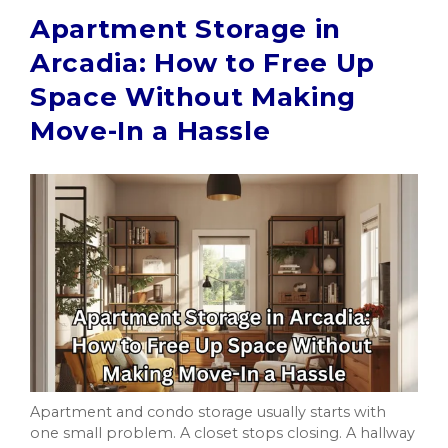
Apartment Storage in
Arcadia: How to Free Up
Space Without Making
Move-In a Hassle
Apartment and condo storage usually starts with
one small problem. A closet stops closing. A hallway