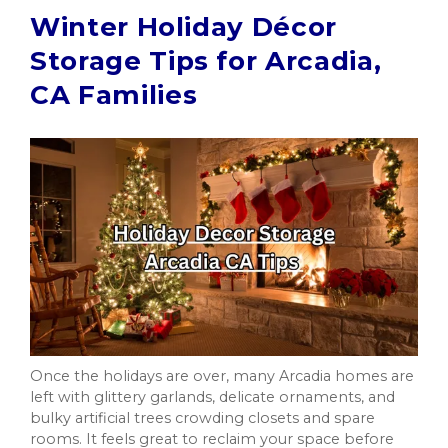
Winter Holiday Décor
Storage Tips for Arcadia,
CA Families
Once the holidays are over, many Arcadia homes are
left with glittery garlands, delicate ornaments, and
bulky artificial trees crowding closets and spare
rooms. It feels great to reclaim your space before