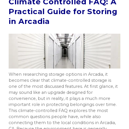
Climate Controlled FAQ: A
Practical Guide for Storing
in Arcadia
When researching storage options in Arcadia, it
becomes clear that climate-controlled storage is
one of the most discussed features. At first glance, it
may sound like an upgrade designed for
convenience, but in reality, it plays a much more
important role in protecting belongings over time.
This climate-controlled FAQ explores the most
common questions people have, while also
connecting them to the local conditions in Arcadia,
CA. Because the environment here is generally