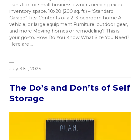
transition or small business owners needing extra
inventory space. 10x20 (200 sq. ft.) – “Standard
Garage” Fits: Contents of a 2–3 bedroom home A
vehicle, or large equipment Furniture, outdoor gear,
and more Moving homes or remodeling? This is
your go-to. How Do You Know What Size You Need?
Here are ...
—
July 31st, 2025
The Do’s and Don’ts of Self
Storage