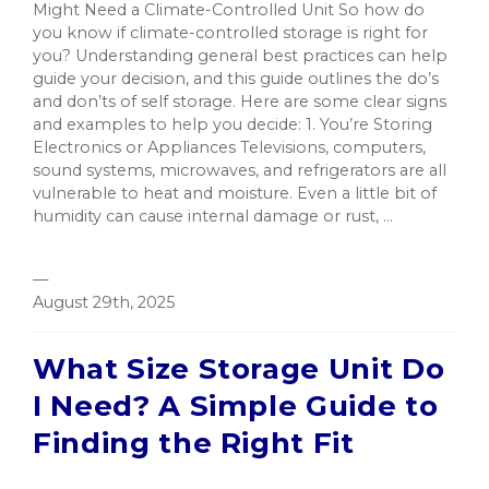
Might Need a Climate-Controlled Unit So how do
you know if climate-controlled storage is right for
you? Understanding general best practices can help
guide your decision, and this guide outlines the do’s
and don’ts of self storage. Here are some clear signs
and examples to help you decide: 1. You’re Storing
Electronics or Appliances Televisions, computers,
sound systems, microwaves, and refrigerators are all
vulnerable to heat and moisture. Even a little bit of
humidity can cause internal damage or rust, ...
—
August 29th, 2025
What Size Storage Unit Do
I Need? A Simple Guide to
Finding the Right Fit