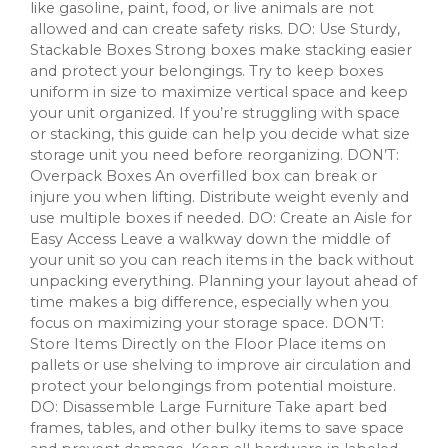
like gasoline, paint, food, or live animals are not
allowed and can create safety risks. DO: Use Sturdy,
Stackable Boxes Strong boxes make stacking easier
and protect your belongings. Try to keep boxes
uniform in size to maximize vertical space and keep
your unit organized. If you’re struggling with space
or stacking, this guide can help you decide what size
storage unit you need before reorganizing. DON’T:
Overpack Boxes An overfilled box can break or
injure you when lifting. Distribute weight evenly and
use multiple boxes if needed. DO: Create an Aisle for
Easy Access Leave a walkway down the middle of
your unit so you can reach items in the back without
unpacking everything. Planning your layout ahead of
time makes a big difference, especially when you
focus on maximizing your storage space. DON’T:
Store Items Directly on the Floor Place items on
pallets or use shelving to improve air circulation and
protect your belongings from potential moisture.
DO: Disassemble Large Furniture Take apart bed
frames, tables, and other bulky items to save space