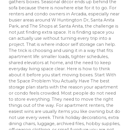
gathers boxes. Seasonal décor ends up behind the
sofa because there is nowhere else for it to go. For
renters and condo owners in Arcadia, especially near
busier areas around W Huntington Dr, Santa Anita
Park, and The Shops at Santa Anita, the challenge is
not just finding extra space. It is finding space you
can actually use without turning every trip into a
project. That is where indoor self storage can help.
The trick is choosing and using it in a way that fits
apartment life: smaller loads, tighter schedules,
shared elevators at home, and the need to keep
everyday living space clear. Here is how to think
about it before you start moving boxes. Start With
the Space Problem You Actually Have The best
storage plan starts with the reason your apartment
or condo feels crowded. Most people do not need
to store everything. They need to move the right
things out of the way. For apartment renters, the
easiest wins are usually items you like owning but do
not use every week. Think holiday decorations, extra
dining chairs, luggage, archived files, hobby supplies,
off-season clothing, or small furniture you are not