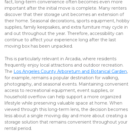
fact, long-term convenience often becomes even more 
important after the initial move is complete. Many renters 
discover that their storage unit becomes an extension of 
their home. Seasonal decorations, sports equipment, hobby 
supplies, family keepsakes, and extra furniture may cycle in 
and out throughout the year. Therefore, accessibility can 
continue to affect your experience long after the last 
moving box has been unpacked.
This is particularly relevant in Arcadia, where residents 
frequently enjoy local attractions and outdoor recreation. 
The 
Los Angeles County Arboretum and Botanical Garden
, 
for example, remains a popular destination for walking, 
photography, and seasonal events. Maintaining convenient 
access to recreational equipment, event supplies, or 
household overflow can help support a more organized 
lifestyle while preserving valuable space at home. When 
viewed through this long-term lens, the decision becomes 
less about a single moving day and more about creating a 
storage solution that remains convenient throughout your 
rental period.