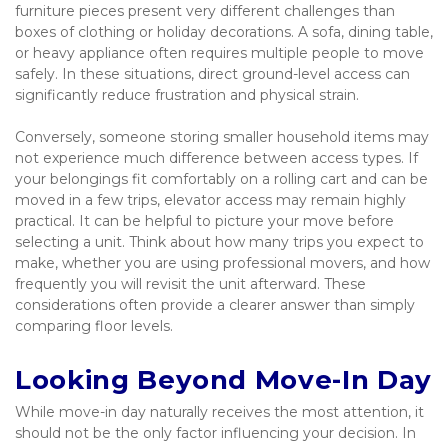
furniture pieces present very different challenges than 
boxes of clothing or holiday decorations. A sofa, dining table, 
or heavy appliance often requires multiple people to move 
safely. In these situations, direct ground-level access can 
significantly reduce frustration and physical strain.
Conversely, someone storing smaller household items may 
not experience much difference between access types. If 
your belongings fit comfortably on a rolling cart and can be 
moved in a few trips, elevator access may remain highly 
practical. It can be helpful to picture your move before 
selecting a unit. Think about how many trips you expect to 
make, whether you are using professional movers, and how 
frequently you will revisit the unit afterward. These 
considerations often provide a clearer answer than simply 
comparing floor levels.
Looking Beyond Move-In Day
While move-in day naturally receives the most attention, it 
should not be the only factor influencing your decision. In 