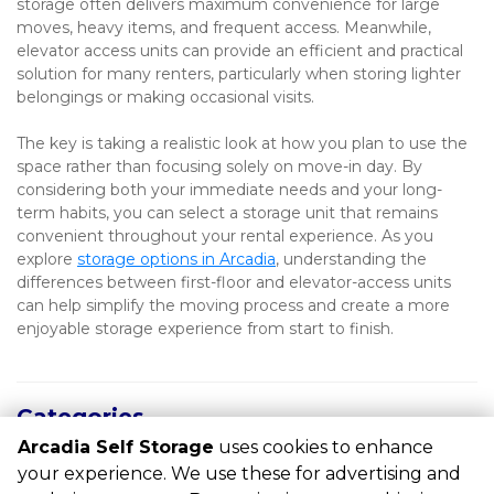
storage often delivers maximum convenience for large 
moves, heavy items, and frequent access. Meanwhile, 
elevator access units can provide an efficient and practical 
solution for many renters, particularly when storing lighter 
belongings or making occasional visits.
The key is taking a realistic look at how you plan to use the 
space rather than focusing solely on move-in day. By 
considering both your immediate needs and your long-
term habits, you can select a storage unit that remains 
convenient throughout your rental experience. As you 
explore 
storage options in Arcadia
, understanding the 
differences between first-floor and elevator-access units 
can help simplify the moving process and create a more 
enjoyable storage experience from start to finish.
Categories
Arcadia Self Storage
uses cookies to enhance
RECENT POSTS
your experience. We use these for advertising and