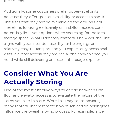
their needs.
Additionally, some customers prefer upper-level units 
because they offer greater availability or access to specific 
unit sizes that may not be available on the ground floor. 
Therefore, focusing exclusively on first-floor access could 
potentially limit your options when searching for the ideal 
storage space. What ultimately matters is how well the unit 
aligns with your intended use. If your belongings are 
relatively easy to transport and you expect only occasional 
visits, elevator access may provide all the convenience you 
need while still delivering an excellent storage experience.
Consider What You Are 
Actually Storing
One of the most effective ways to decide between first-
floor and elevator access is to evaluate the nature of the 
items you plan to store. While this may seem obvious, 
many renters underestimate how much certain belongings 
influence the overall moving process. For example, large 