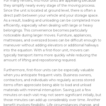
For many renters, first-floor units are appealing because 
they simplify nearly every stage of the moving process. 
Since the unit is located at ground level, there is often a 
direct path between your vehicle and your storage space. 
As a result, loading and unloading can be completed more 
efficiently, especially when dealing with large or heavy 
belongings. This convenience becomes particularly 
noticeable during larger moves. Furniture, appliances, 
mattresses, and oversized boxes can be difficult enough to 
maneuver without adding elevators or additional hallways 
into the equation. With a first-floor unit, movers can 
typically transport items more quickly while reducing the 
amount of lifting and repositioning required.
Furthermore, first-floor units can be especially valuable 
when you anticipate frequent visits. Business owners, 
contractors, and individuals who regularly access stored 
items often appreciate being able to load and unload 
materials with minimal interruption. Saving just a few 
minutes on each visit may not seem significant initially, but 
those minutes can add up considerably over time. Another 
benefit involves flexibility. Life circumstances change, and 