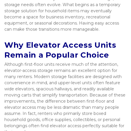
storage needs often evolve. What begins as a temporary 
storage solution for household items may eventually 
become a space for business inventory, recreational 
equipment, or seasonal decorations. Having easy access 
can make those transitions more manageable.
Why Elevator Access Units 
Remain a Popular Choice
Although first-floor units receive much of the attention, 
elevator-access storage remains an excellent option for 
many renters. Modern storage facilities are designed with 
convenience in mind, and upper-level units often feature 
wide elevators, spacious hallways, and readily available 
moving carts that simplify transportation. Because of these 
improvements, the difference between first-floor and 
elevator access may be less dramatic than many people 
assume. In fact, renters who primarily store boxed 
household goods, office supplies, collectibles, or personal 
belongings often find elevator access perfectly suitable for 