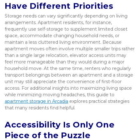
Have Different Priorities
Storage needs can vary significantly depending on living 
arrangements. Apartment residents, for instance, 
frequently use self-storage to supplement limited closet 
space, accommodate changing household needs, or 
maintain a less cluttered living environment. Because 
apartment moves often involve multiple smaller trips rather 
than a single large relocation, elevator access units may 
feel more manageable than they would during a major 
household move. At the same time, renters who regularly 
transport belongings between an apartment and a storage 
unit may still appreciate the convenience of first-floor 
access. For additional insights into maximizing living space 
while minimizing moving headaches, this guide to 
apartment storage in Arcadia
 explores practical strategies 
that many residents find helpful.
Accessibility Is Only One 
Piece of the Puzzle