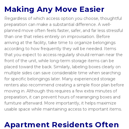
Making Any Move Easier
Regardless of which access option you choose, thoughtful 
preparation can make a substantial difference. A well-
planned move often feels faster, safer, and far less stressful 
than one that relies entirely on improvisation. Before 
arriving at the facility, take time to organize belongings 
according to how frequently they will be needed. Items 
that you expect to access regularly should remain near the 
front of the unit, while long-term storage items can be 
placed toward the back. Similarly, labeling boxes clearly on 
multiple sides can save considerable time when searching 
for specific belongings later. Many experienced storage 
renters also recommend creating a simple floor plan before 
moving in. Although this requires a few extra minutes of 
preparation, it can prevent hours of rearranging boxes and 
furniture afterward. More importantly, it helps maximize 
usable space while maintaining access to important items.
Apartment Residents Often 