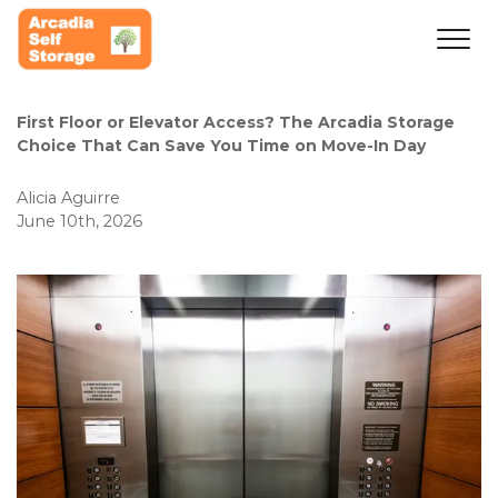
First Floor or Elevator Access? The Arcadia Storage 
Choice That Can Save You Time on Move-In Day
Alicia Aguirre
June 10th, 2026