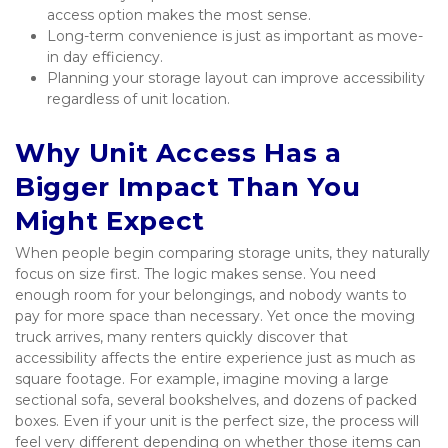
access option makes the most sense.
Long-term convenience is just as important as move-
in day efficiency.
Planning your storage layout can improve accessibility 
regardless of unit location.
Why Unit Access Has a 
Bigger Impact Than You 
Might Expect
When people begin comparing storage units, they naturally 
focus on size first. The logic makes sense. You need 
enough room for your belongings, and nobody wants to 
pay for more space than necessary. Yet once the moving 
truck arrives, many renters quickly discover that 
accessibility affects the entire experience just as much as 
square footage. For example, imagine moving a large 
sectional sofa, several bookshelves, and dozens of packed 
boxes. Even if your unit is the perfect size, the process will 
feel very different depending on whether those items can 