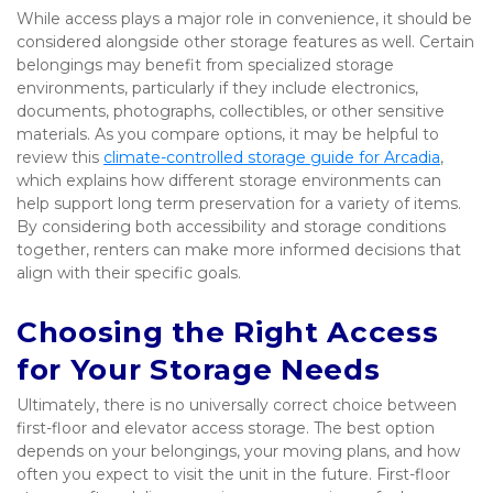
While access plays a major role in convenience, it should be 
considered alongside other storage features as well. Certain 
belongings may benefit from specialized storage 
environments, particularly if they include electronics, 
documents, photographs, collectibles, or other sensitive 
materials. As you compare options, it may be helpful to 
review this 
climate-controlled storage guide for Arcadia
, 
which explains how different storage environments can 
help support long term preservation for a variety of items. 
By considering both accessibility and storage conditions 
together, renters can make more informed decisions that 
align with their specific goals.
Choosing the Right Access 
for Your Storage Needs
Ultimately, there is no universally correct choice between 
first-floor and elevator access storage. The best option 
depends on your belongings, your moving plans, and how 
often you expect to visit the unit in the future. First-floor 