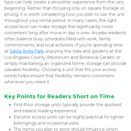
type can help create a smoother experience from the very 
beginning. Rather than focusing only on square footage or 
pricing, it is worth considering how you plan to use the unit 
throughout your rental period. In many cases, the right 
access level can make storage feel significantly more 
convenient long after move-in day is over. Arcadia residents 
often balance busy schedules filled with work, family 
commitments, and local activities. If you’re spending time 
at 
Santa Anita Park
, enjoying the trails and gardens at the 
Los Angeles County Arboretum and Botanical Garden, or 
simply maintaining an organized home, storage can provide 
valuable flexibility. Choosing a unit that fits your access 
needs helps ensure that flexibility remains convenient 
whenever you need it.
Key Points for Readers Short on Time
First-floor storage units typically provide the quickest 
and easiest loading experience.
Elevator access units can be highly practical for lighter 
belongings and occasional visits.
The items you plan to store should influence which 