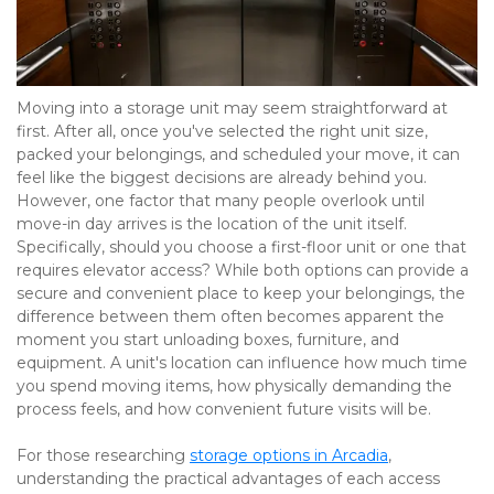
Moving into a storage unit may seem straightforward at 
first. After all, once you've selected the right unit size, 
packed your belongings, and scheduled your move, it can 
feel like the biggest decisions are already behind you. 
However, one factor that many people overlook until 
move-in day arrives is the location of the unit itself. 
Specifically, should you choose a first-floor unit or one that 
requires elevator access? While both options can provide a 
secure and convenient place to keep your belongings, the 
difference between them often becomes apparent the 
moment you start unloading boxes, furniture, and 
equipment. A unit's location can influence how much time 
you spend moving items, how physically demanding the 
process feels, and how convenient future visits will be.
For those researching 
storage options in Arcadia
, 
understanding the practical advantages of each access 