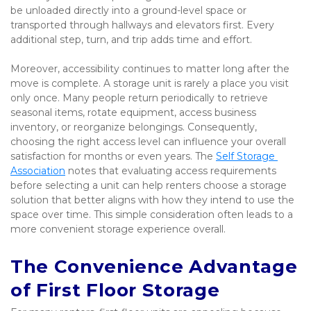
be unloaded directly into a ground-level space or 
transported through hallways and elevators first. Every 
additional step, turn, and trip adds time and effort.
Moreover, accessibility continues to matter long after the 
move is complete. A storage unit is rarely a place you visit 
only once. Many people return periodically to retrieve 
seasonal items, rotate equipment, access business 
inventory, or reorganize belongings. Consequently, 
choosing the right access level can influence your overall 
satisfaction for months or even years. The 
Self Storage 
Association
 notes that evaluating access requirements 
before selecting a unit can help renters choose a storage 
solution that better aligns with how they intend to use the 
space over time. This simple consideration often leads to a 
more convenient storage experience overall.
The Convenience Advantage 
of First Floor Storage